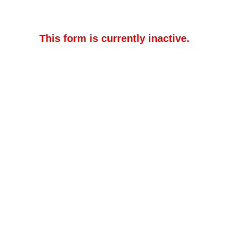
This form is currently inactive.